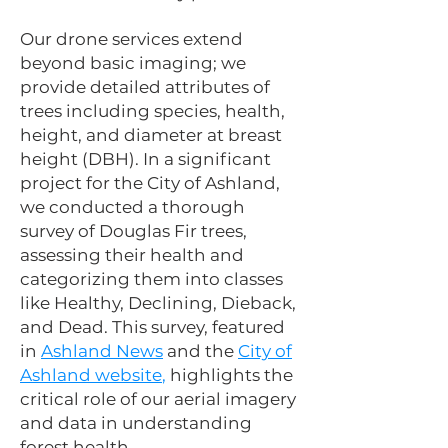
Our drone services extend
beyond basic imaging; we
provide detailed attributes of
trees including species, health,
height, and diameter at breast
height (DBH). In a significant
project for the City of Ashland,
we conducted a thorough
survey of Douglas Fir trees,
assessing their health and
categorizing them into classes
like Healthy, Declining, Dieback,
and Dead. This survey, featured
in
Ashland News
and the
City of
Ashland website
,
highlights the
critical role of our aerial imagery
and data in understanding
forest health.