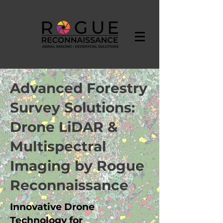
Advanced Forestry
Survey Solutions:
Drone LiDAR &
Multispectral
Imaging by Rogue
Reconnaissance
Innovative Drone
Technology for