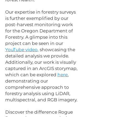
Our expertise in forestry surveys
is further exemplified by our
post-harvest monitoring work
for the Oregon Department of
Forestry. A glimpse into this
project can be seen in our
YouTube video
,
showcasing the
detailed analysis we provide.
Additionally, our work is visually
captured in an ArcGIS storymap,
which can be explored
here
,
demonstrating our
comprehensive approach to
forestry analysis using LiDAR,
multispectral, and RGB imagery.
Discover the difference Rogue