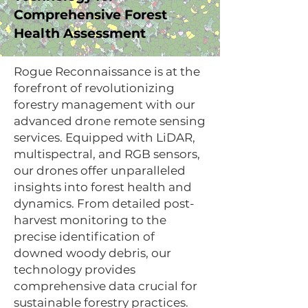
Comprehensive Forest
Health Assessment
Rogue Reconnaissance is at the
forefront of revolutionizing
forestry management with our
advanced drone remote sensing
services. Equipped with LiDAR,
multispectral, and RGB sensors,
our drones offer unparalleled
insights into forest health and
dynamics. From detailed post-
harvest monitoring to the
precise identification of
downed woody debris, our
technology provides
comprehensive data crucial for
sustainable forestry practices.