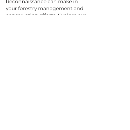
Reconnaissance can make in
your forestry management and
conservation efforts. Explore our
ArcGIS storymap and watch our
YouTube video to see our
technology in action. Contact us
today for a consultation on how
our drone remote sensing
services can provide in-depth
analysis and valuable insights
for your forestry projects.
Check out the
ArcGIS
Storymap
below,
showcasing our drone
forestry mapping
capabilities